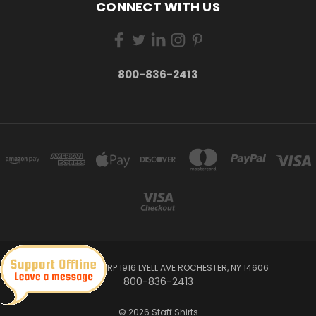
CONNECT WITH US
800-836-2413
TM DESIGN CORP 1916 LYELL AVE ROCHESTER, NY 14606
800-836-2413
© 2026 Staff Shirts