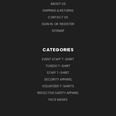
ABOUT US
SHIPPING & RETURNS
CONTACT US
SIGN IN
OR
REGISTER
SITEMAP
CATEGORIES
EVENT STAFF T-SHIRT
TUXEDO T-SHIRT
STAFF T-SHIRT
SECURITY APPAREL
VOLUNTEER T-SHIRTS
REFLECTIVE SAFETY APPAREL
FACE MASKS