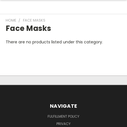
HOME
FACE MASKS
Face Masks
There are no products listed under this category.
NAVIGATE
FULFILLMENT POLICY
PRIVACY