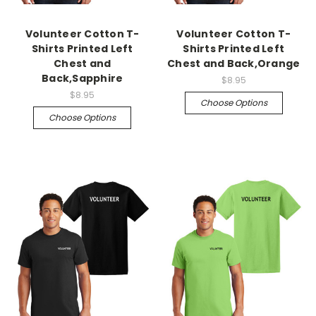
Volunteer Cotton T-
Volunteer Cotton T-
Shirts Printed Left
Shirts Printed Left
Chest and
Chest and Back,Orange
Back,Sapphire
$8.95
$8.95
Choose Options
Choose Options