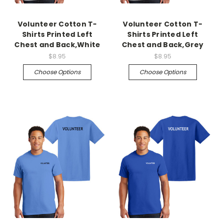
Volunteer Cotton T-
Volunteer Cotton T-
Shirts Printed Left
Shirts Printed Left
Chest and Back,White
Chest and Back,Grey
$8.95
$8.95
Choose Options
Choose Options