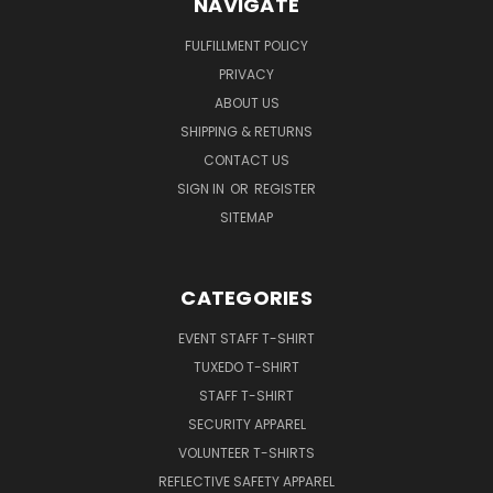
NAVIGATE
FULFILLMENT POLICY
PRIVACY
ABOUT US
SHIPPING & RETURNS
CONTACT US
SIGN IN
OR
REGISTER
SITEMAP
CATEGORIES
EVENT STAFF T-SHIRT
TUXEDO T-SHIRT
STAFF T-SHIRT
SECURITY APPAREL
VOLUNTEER T-SHIRTS
REFLECTIVE SAFETY APPAREL