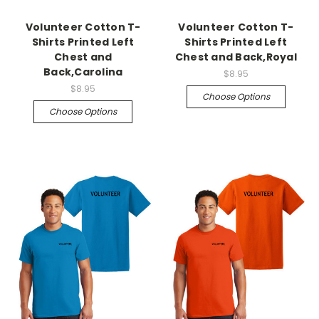
Volunteer Cotton T-
Volunteer Cotton T-
Shirts Printed Left
Shirts Printed Left
Chest and
Chest and Back,Royal
Back,Carolina
$8.95
$8.95
Choose Options
Choose Options