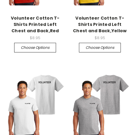
Volunteer Cotton T-
Volunteer Cotton T-
Shirts Printed Left
Shirts Printed Left
Chest and Back,Red
Chest and Back,Yellow
$8.95
$8.95
Choose Options
Choose Options