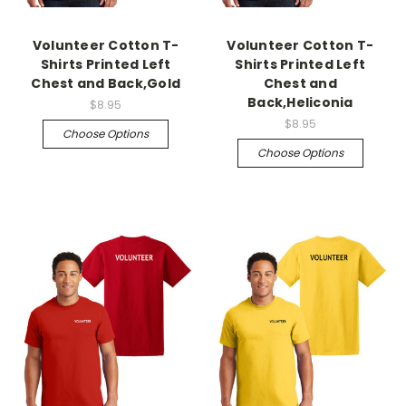
Volunteer Cotton T-
Volunteer Cotton T-
Shirts Printed Left
Shirts Printed Left
Chest and Back,Gold
Chest and
Back,Heliconia
$8.95
$8.95
Choose Options
Choose Options