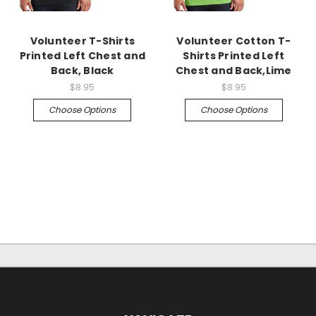
Volunteer T-Shirts
Volunteer Cotton T-
Printed Left Chest and
Shirts Printed Left
Back, Black
Chest and Back,Lime
$8.95
$8.95
Choose Options
Choose Options