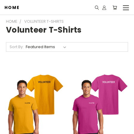
HOME
HOME
VOLUNTEER T-SHIRTS
Volunteer T-Shirts
Sort By: