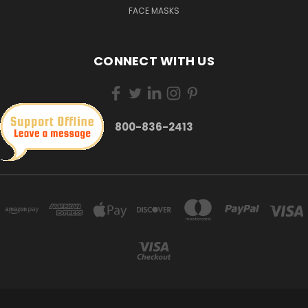
FACE MASKS
CONNECT WITH US
800-836-2413