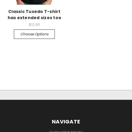
Classic Tuxedo T-shirt
has extended sizes too
$12.85
Choose Options
NAVIGATE