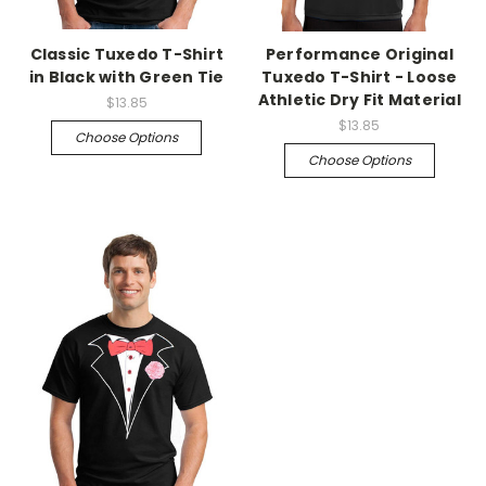
Classic Tuxedo T-Shirt
Performance Original
in Black with Green Tie
Tuxedo T-Shirt - Loose
Athletic Dry Fit Material
$13.85
$13.85
Choose Options
Choose Options