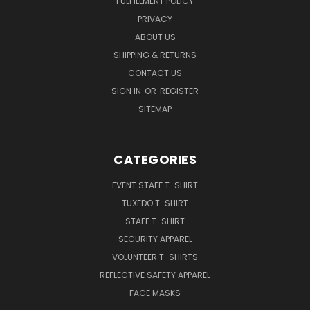
FULFILLMENT POLICY
PRIVACY
ABOUT US
SHIPPING & RETURNS
CONTACT US
SIGN IN
OR
REGISTER
SITEMAP
CATEGORIES
EVENT STAFF T-SHIRT
TUXEDO T-SHIRT
STAFF T-SHIRT
SECURITY APPAREL
VOLUNTEER T-SHIRTS
REFLECTIVE SAFETY APPAREL
FACE MASKS