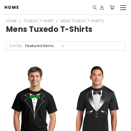
HOME
HOME
TUXEDO T-SHIRT
MENS TUXEDO T-SHIRTS
Mens Tuxedo T-Shirts
Sort By: