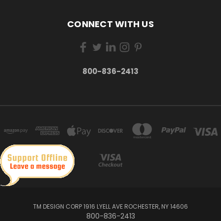
CONNECT WITH US
800-836-2413
TM DESIGN CORP 1916 LYELL AVE ROCHESTER, NY 14606
800-836-2413