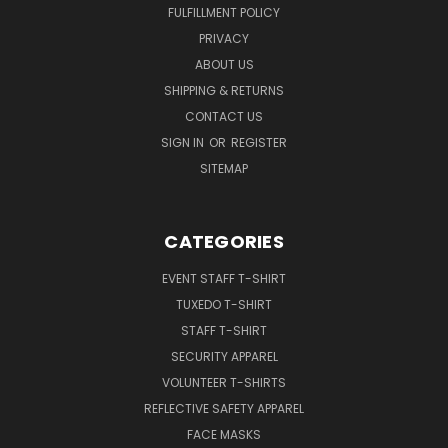
FULFILLMENT POLICY
PRIVACY
ABOUT US
SHIPPING & RETURNS
CONTACT US
SIGN IN
OR
REGISTER
SITEMAP
CATEGORIES
EVENT STAFF T-SHIRT
TUXEDO T-SHIRT
STAFF T-SHIRT
SECURITY APPAREL
VOLUNTEER T-SHIRTS
REFLECTIVE SAFETY APPAREL
FACE MASKS