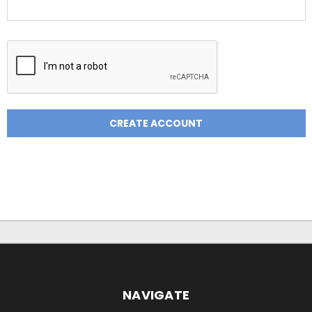
NAVIGATE