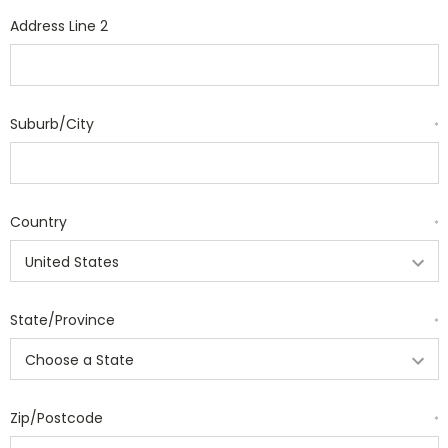
Address Line 2
Suburb/City
*
Country
*
State/Province
*
Zip/Postcode
*