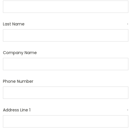
Last Name
*
Company Name
Phone Number
Address Line 1
*