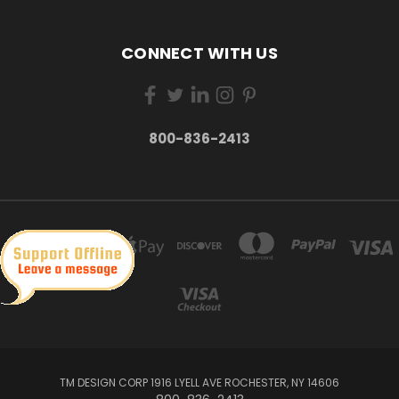
CONNECT WITH US
800-836-2413
TM DESIGN CORP 1916 LYELL AVE ROCHESTER, NY 14606