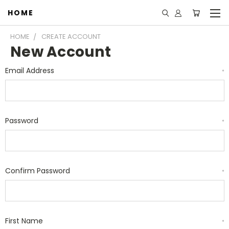
HOME
HOME
CREATE ACCOUNT
New Account
Email Address
*
Password
*
Confirm Password
*
First Name
*