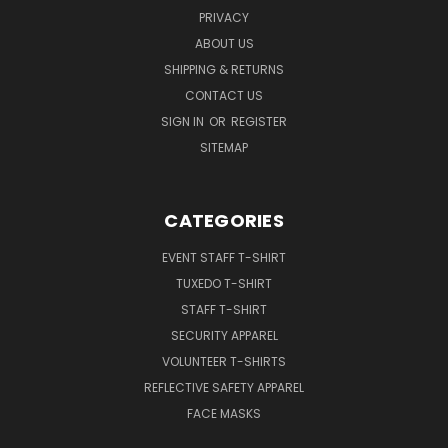
PRIVACY
ABOUT US
SHIPPING & RETURNS
CONTACT US
SIGN IN
OR
REGISTER
SITEMAP
CATEGORIES
EVENT STAFF T-SHIRT
TUXEDO T-SHIRT
STAFF T-SHIRT
SECURITY APPAREL
VOLUNTEER T-SHIRTS
REFLECTIVE SAFETY APPAREL
FACE MASKS