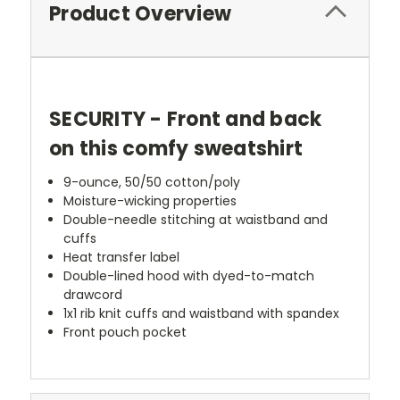
Product Overview
SECURITY - Front and back
on this comfy sweatshirt
9-ounce, 50/50 cotton/poly
Moisture-wicking properties
Double-needle stitching at waistband and
cuffs
Heat transfer label
Double-lined hood with dyed-to-match
drawcord
1x1 rib knit cuffs and waistband with spandex
Front pouch pocket