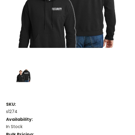
SKU:
s1274
Availability:
In Stock
Bulk Pricing: