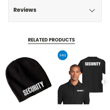
Reviews
RELATED PRODUCTS
SALE