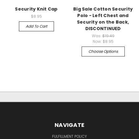
Security Knit Cap
Big Sale Cotton Security
Polo - Left Chest and
$8.95
Security on the Back,
Add To Cart
DISCONTINUED
Was:
$19.49
Now:
$8.95
Choose Options
NAVIGATE
FULFILLMENT POLICY