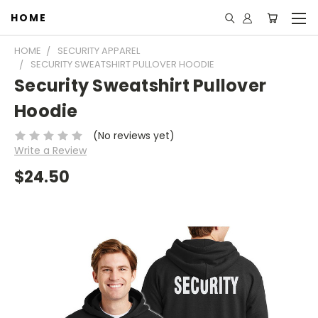
HOME
HOME
SECURITY APPAREL
SECURITY SWEATSHIRT PULLOVER HOODIE
Security Sweatshirt Pullover
Hoodie
(No reviews yet)
Write a Review
$24.50