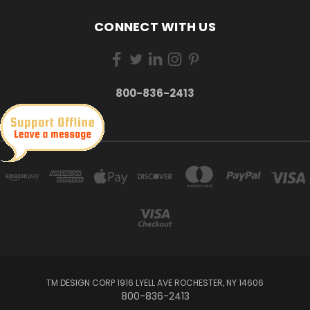
CONNECT WITH US
800-836-2413
TM DESIGN CORP 1916 LYELL AVE ROCHESTER, NY 14606
800-836-2413