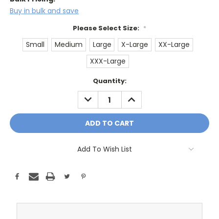
Buy in bulk and save
Please Select Size:
*
Small
Medium
Large
X-Large
XX-Large
XXX-Large
Current
Quantity:
Stock:
DECREASE
INCREASE
QUANTITY:
QUANTITY:
Add To Wish List