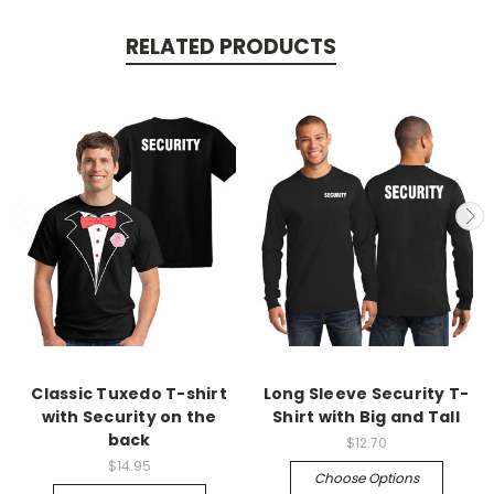
RELATED PRODUCTS
Classic Tuxedo T-shirt
Long Sleeve Security T-
with Security on the
Shirt with Big and Tall
back
$12.70
$14.95
Choose Options