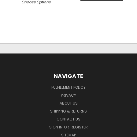
Choose Options
NAVIGATE
FULFILLMENT POLICY
PRIVACY
ABOUT US
SHIPPING & RETURNS
CONTACT US
SIGN IN
OR
REGISTER
SITEMAP