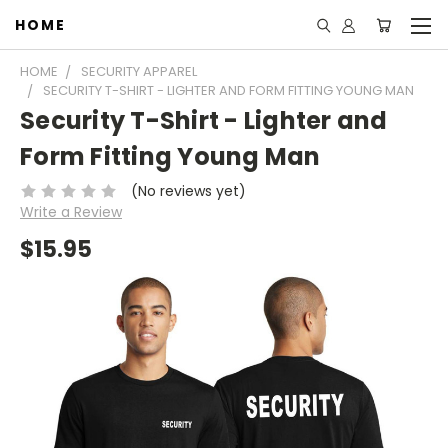
HOME
HOME
SECURITY APPAREL
SECURITY T-SHIRT - LIGHTER AND FORM FITTING YOUNG MAN
Security T-Shirt - Lighter and
Form Fitting Young Man
(No reviews yet)
Write a Review
$15.95