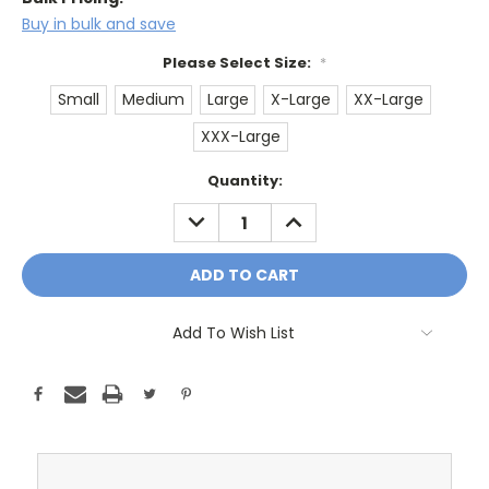
Buy in bulk and save
Please Select Size:
*
Small
Medium
Large
X-Large
XX-Large
XXX-Large
Current
Quantity:
Stock:
DECREASE
INCREASE
QUANTITY:
QUANTITY:
Add To Wish List