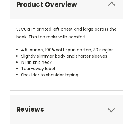
Product Overview
SECURITY printed left chest and large across the
back. This tee rocks with comfort.
4.5-ounce, 100% soft spun cotton, 30 singles
Slightly slimmer body and shorter sleeves
1x1 rib knit neck
Tear-away label
Shoulder to shoulder taping
Reviews