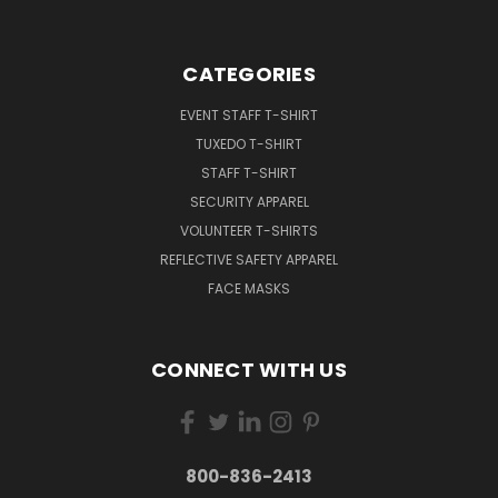
CATEGORIES
EVENT STAFF T-SHIRT
TUXEDO T-SHIRT
STAFF T-SHIRT
SECURITY APPAREL
VOLUNTEER T-SHIRTS
REFLECTIVE SAFETY APPAREL
FACE MASKS
CONNECT WITH US
800-836-2413