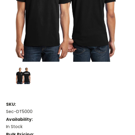
SKU:
Sec-DT5000
Availability:
In Stock
Bulk Pricing: