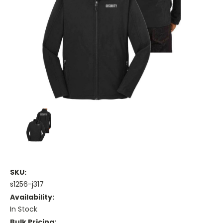
SKU:
s1256-j317
Availability:
In Stock
Bulk Pricing: