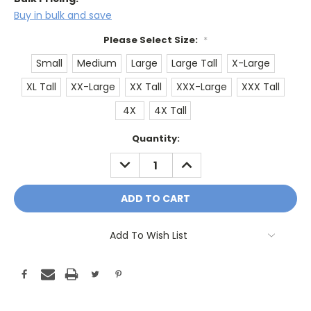
Buy in bulk and save
Please Select Size:
*
Small
Medium
Large
Large Tall
X-Large
XL Tall
XX-Large
XX Tall
XXX-Large
XXX Tall
4X
4X Tall
Current
Quantity:
Stock:
DECREASE
INCREASE
QUANTITY:
QUANTITY:
Add To Wish List