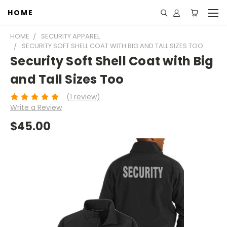
HOME
HOME
SECURITY APPAREL
SECURITY SOFT SHELL COAT WITH BIG AND TALL SIZES TOO
Security Soft Shell Coat with Big
and Tall Sizes Too
(1 review)
Write a Review
$45.00