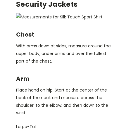
Security Jackets
Chest
With arms down at sides, measure around the
upper body, under arms and over the fullest
part of the chest.
Arm
Place hand on hip. Start at the center of the
back of the neck and measure across the
shoulder, to the elbow, and then down to the
wrist.
Large-Tall