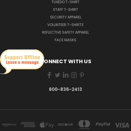
TUXEDO T-SHIRT
STAFF T-SHIRT
SECURITY APPAREL
VOLUNTEER T-SHIRTS
REFLECTIVE SAFETY APPAREL
FACE MASKS
CONNECT WITH US
800-836-2413