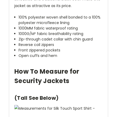
jacket as attractive as its price.
100% polyester woven shell bonded to a 100%
polyester microfleece lining
1000MM fabric waterproof rating
1000G/M² fabric breathability rating
Zip-through cadet collar with chin guard
Reverse coil zippers
Front zippered pockets
Open cuffs and hem
How To Measure for
Security Jackets
(Tall See Below)