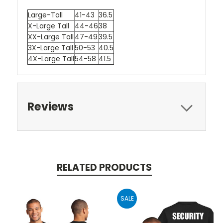
Large-Tall
41-43
36.5
X-Large Tall
44-46
38
XX-Large Tall
47-49
39.5
3X-Large Tall
50-53
40.5
4X-Large Tall
54-58
41.5
Reviews
RELATED PRODUCTS
SALE