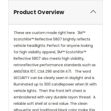
Product Overview
These are custom made right here. 3M™
Scotchlite™ Reflective 5807 brightly reflects
vehicle headlights. Perfect for anyone looking
for high visibility apparel, 3M™ Scotchlite™
Reflective 5807 also meets high visibility,
retroreflective performance standards such as
ANSI/ISEA 107, CSA Z96 and EN 471. The word
SECURITY can be clearly seen in daylight and is
illuminated up to 300 candlepower when lit with
vehicle lights. Then the front left chest is
embroidered with very durable rayon thread. A
reliable soft shell at a real value. The clean
silhouette and traditional black color make this