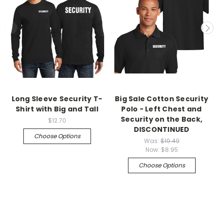
Long Sleeve Security T-
Big Sale Cotton Security
Shirt with Big and Tall
Polo - Left Chest and
Security on the Back,
$12.70
DISCONTINUED
Choose Options
Was:
$19.49
Now:
$8.95
Choose Options