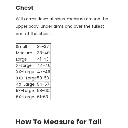
Chest
With arms down at sides, measure around the
upper body, under arms and over the fullest
part of the chest.
Small
35-37
Medium
38-40
Large
41-43
X-Large
44-46
XX-Large
47-49
XXX-Large
50-53
4X-Large
54-57
5X-Large
58-60
6X-Large
61-63
How To Measure for Tall