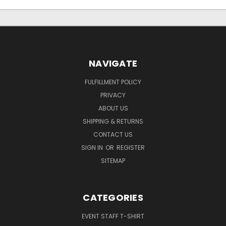
NAVIGATE
FULFILLMENT POLICY
PRIVACY
ABOUT US
SHIPPING & RETURNS
CONTACT US
SIGN IN
OR
REGISTER
SITEMAP
CATEGORIES
EVENT STAFF T-SHIRT